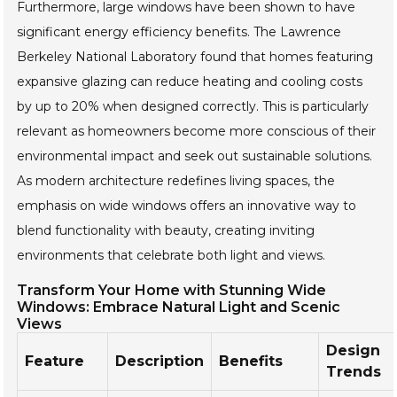
Furthermore, large windows have been shown to have
significant energy efficiency benefits. The Lawrence
Berkeley National Laboratory found that homes featuring
expansive glazing can reduce heating and cooling costs
by up to 20% when designed correctly. This is particularly
relevant as homeowners become more conscious of their
environmental impact and seek out sustainable solutions.
As modern architecture redefines living spaces, the
emphasis on wide windows offers an innovative way to
blend functionality with beauty, creating inviting
environments that celebrate both light and views.
Transform Your Home with Stunning Wide
Windows: Embrace Natural Light and Scenic
Views
Design
Feature
Description
Benefits
Trends