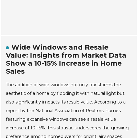
Wide Windows and Resale
Value: Insights from Market Data
Show a 10-15% Increase in Home
Sales
The addition of wide windows not only transforms the
aesthetic of a home by flooding it with natural light but
also significantly impacts its resale value. According to a
report by the National Association of Realtors, homes
featuring expansive windows can see a resale value
increase of 10-15%. This statistic underscores the growing
preference among homebuyers for bright, airy spaces