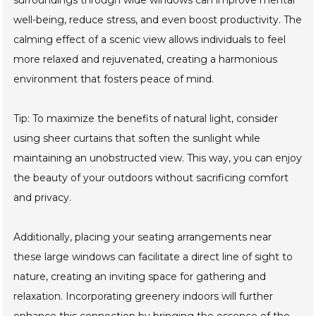
well-being, reduce stress, and even boost productivity. The
calming effect of a scenic view allows individuals to feel
more relaxed and rejuvenated, creating a harmonious
environment that fosters peace of mind.
Tip: To maximize the benefits of natural light, consider
using sheer curtains that soften the sunlight while
maintaining an unobstructed view. This way, you can enjoy
the beauty of your outdoors without sacrificing comfort
and privacy.
Additionally, placing your seating arrangements near
these large windows can facilitate a direct line of sight to
nature, creating an inviting space for gathering and
relaxation. Incorporating greenery indoors will further
enhance this connection by bringing the essence of the