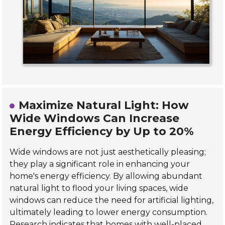
Maximize Natural Light: How
Wide Windows Can Increase
Energy Efficiency by Up to 20%
Wide windows are not just aesthetically pleasing;
they play a significant role in enhancing your
home's energy efficiency. By allowing abundant
natural light to flood your living spaces, wide
windows can reduce the need for artificial lighting,
ultimately leading to lower energy consumption.
Research indicates that homes with well-placed