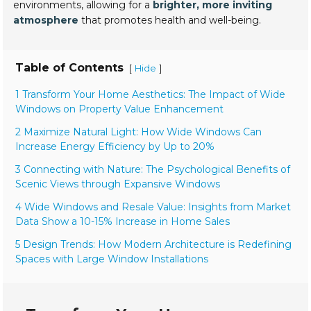
environments, allowing for a
brighter, more inviting
atmosphere
that promotes health and well-being.
Table of Contents
[
]
Hide
1 Transform Your Home Aesthetics: The Impact of Wide
Windows on Property Value Enhancement
2 Maximize Natural Light: How Wide Windows Can
Increase Energy Efficiency by Up to 20%
3 Connecting with Nature: The Psychological Benefits of
Scenic Views through Expansive Windows
4 Wide Windows and Resale Value: Insights from Market
Data Show a 10-15% Increase in Home Sales
5 Design Trends: How Modern Architecture is Redefining
Spaces with Large Window Installations