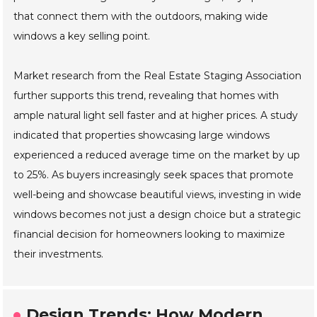
that connect them with the outdoors, making wide
windows a key selling point.
Market research from the Real Estate Staging Association
further supports this trend, revealing that homes with
ample natural light sell faster and at higher prices. A study
indicated that properties showcasing large windows
experienced a reduced average time on the market by up
to 25%. As buyers increasingly seek spaces that promote
well-being and showcase beautiful views, investing in wide
windows becomes not just a design choice but a strategic
financial decision for homeowners looking to maximize
their investments.
Design Trends: How Modern