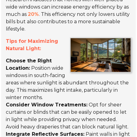
wide windows can increase energy efficiency by as
much as
20%
. This efficiency not only lowers utility
bills but also contributes to a more sustainable
lifestyle.
Tips for Maximizing
Natural Light:
Choose the Right
Location:
Position wide
windows in south-facing
areas where sunlight is abundant throughout the
day. This maximizes light intake, particularly in
winter months.
Consider Window Treatments:
Opt for sheer
curtains or blinds that can be easily opened to let
in light while providing privacy when needed.
Avoid heavy draperies that can block natural light.
Integrate Reflective Surfaces:
Paint walls in light