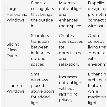
Floor-to-
Maximizes
Biophilic
Large
ceiling glass
natural light
design fo
Panoramic
that brings
and
promotin
Windows
the outside
enhances
connecti
in.
room space.
with natu
Seamless
Creates
Open-
transition
open spaces
concept
Sliding
between
for
living tha
Glass
indoor and
entertaining
integrate
Doors
outdoor
and
with
spaces.
relaxation.
environm
Small
Enhancin
Increases
windows
architect
natural light
Transom
placed
features
without
Windows
above doors
while
sacrificing
for added
maximizi
privacy.
light.
light.