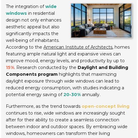
The integration of
wide
windows
in residential
design not only enhances
aesthetic appeal but also
significantly impacts the
well-being of inhabitants.
According to the
American Institute of Architects
, homes
featuring ample natural light and expansive views can
improve mood, energy levels, and productivity by up to
15%
. Research conducted by the
Daylight and Building
Components program
highlights that maximizing
daylight exposure through wide windows can lead to
reduced energy consumption, with studies indicating a
potential energy saving of
20-30%
annually.
Furthermore, as the trend towards
open-concept living
continues to rise, wide windows are increasingly sought
after for their ability to create a seamless connection
between indoor and outdoor spaces. By embracing wide
windows, homeowners can transform their living