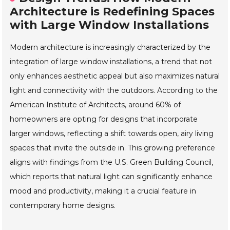
Architecture is Redefining Spaces
with Large Window Installations
Modern architecture is increasingly characterized by the
integration of large window installations, a trend that not
only enhances aesthetic appeal but also maximizes natural
light and connectivity with the outdoors. According to the
American Institute of Architects, around 60% of
homeowners are opting for designs that incorporate
larger windows, reflecting a shift towards open, airy living
spaces that invite the outside in. This growing preference
aligns with findings from the U.S. Green Building Council,
which reports that natural light can significantly enhance
mood and productivity, making it a crucial feature in
contemporary home designs.