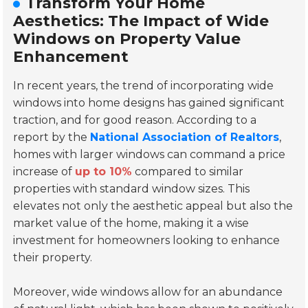
Transform Your Home
Aesthetics: The Impact of Wide
Windows on Property Value
Enhancement
In recent years, the trend of incorporating wide
windows into home designs has gained significant
traction, and for good reason. According to a
report by the
National Association of Realtors
,
homes with larger windows can command a price
increase of
up to 10%
compared to similar
properties with standard window sizes. This
elevates not only the aesthetic appeal but also the
market value of the home, making it a wise
investment for homeowners looking to enhance
their property.
Moreover, wide windows allow for an abundance