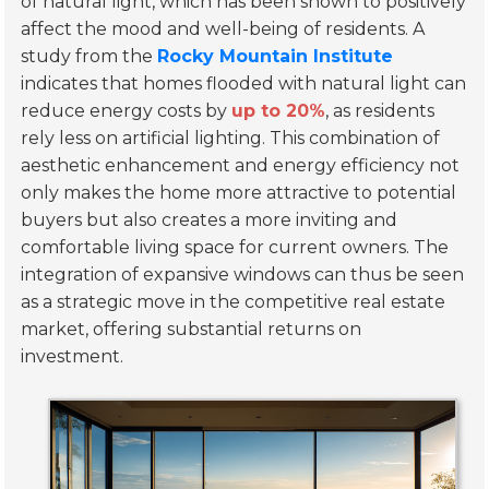
of natural light, which has been shown to positively
affect the mood and well-being of residents. A
study from the
Rocky Mountain Institute
indicates that homes flooded with natural light can
reduce energy costs by
up to 20%
, as residents
rely less on artificial lighting. This combination of
aesthetic enhancement and energy efficiency not
only makes the home more attractive to potential
buyers but also creates a more inviting and
comfortable living space for current owners. The
integration of expansive windows can thus be seen
as a strategic move in the competitive real estate
market, offering substantial returns on
investment.