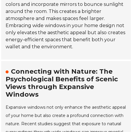
colors and incorporate mirrors to bounce sunlight
around the room. This creates a brighter
atmosphere and makes spaces feel larger.
Embracing wide windows in your home design not
only elevates the aesthetic appeal but also creates
energy-efficient spaces that benefit both your
wallet and the environment.
Connecting with Nature: The
Psychological Benefits of Scenic
Views through Expansive
Windows
Expansive windows not only enhance the aesthetic appeal
of your home but also create a profound connection with
nature. Recent studies suggest that exposure to natural
surroundings through wide windows can improve mental