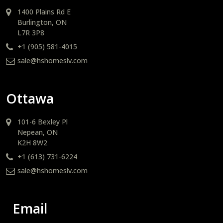
1400 Plains Rd E
Burlington, ON
L7R 3P8
+1 (905) 581-4015
sale@hshomeslv.com
Ottawa
101-6 Bexley Pl
Nepean, ON
K2H 8W2
+1 (613) 731-6224
sale@hshomeslv.com
Email