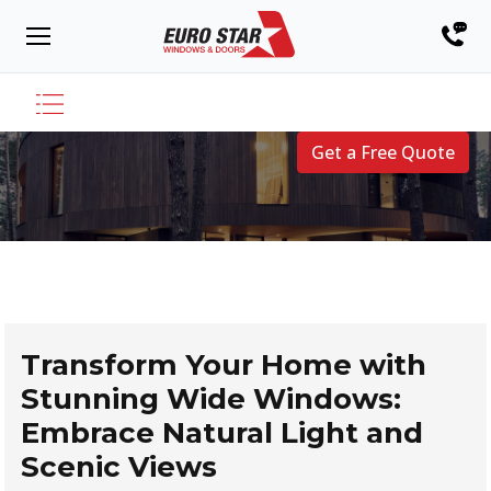
Get a Free Quote
Transform Your Home with
Stunning Wide Windows:
Embrace Natural Light and
Scenic Views