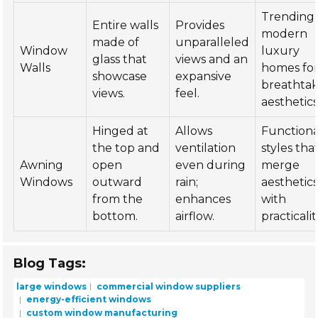
Trending 
Entire walls
Provides
modern
made of
unparalleled
Window
luxury
glass that
views and an
Walls
homes fo
showcase
expansive
breathtak
views.
feel.
aesthetics
Hinged at
Allows
Functiona
the top and
ventilation
styles tha
Awning
open
even during
merge
Windows
outward
rain;
aesthetic
from the
enhances
with
bottom.
airflow.
practicalit
Blog Tags:
large windows
commercial window suppliers
energy-efficient windows
custom window manufacturing