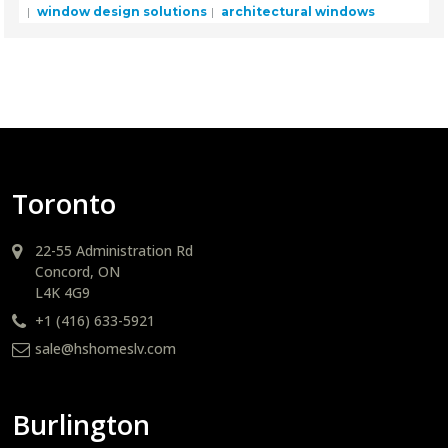
window design solutions
architectural windows
Toronto
22-55 Administration Rd
Concord, ON
L4K 4G9
+1 (416) 633-5921
sale@hshomeslv.com
Burlington