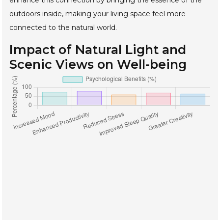
outdoors inside, making your living space feel more
connected to the natural world.
Impact of Natural Light and
Scenic Views on Well-being